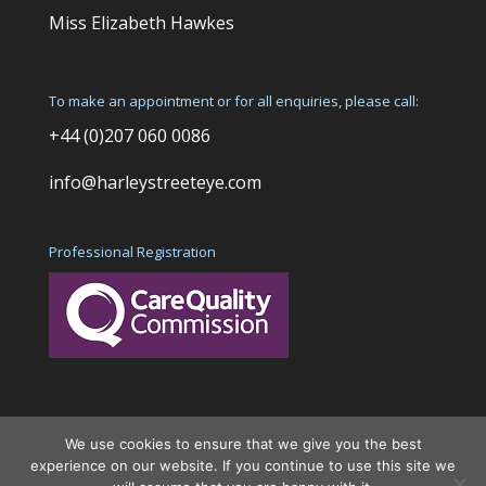
Miss Elizabeth Hawkes
To make an appointment or for all enquiries, please call:
+44 (0)207 060 0086
info@harleystreeteye.com
Professional Registration
We use cookies to ensure that we give you the best
experience on our website. If you continue to use this site we