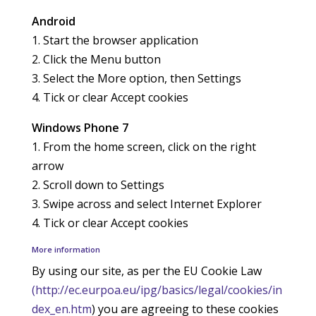
Android
1. Start the browser application
2. Click the Menu button
3. Select the More option, then Settings
4. Tick or clear Accept cookies
Windows Phone 7
1. From the home screen, click on the right
arrow
2. Scroll down to Settings
3. Swipe across and select Internet Explorer
4. Tick or clear Accept cookies
More information
By using our site, as per the EU Cookie Law
(http://ec.eurpoa.eu/ipg/basics/legal/cookies/in
dex_en.htm
) you are agreeing to these cookies