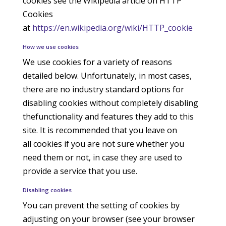
cookies see the Wikipedia article on HTTP
Cookies
at
https://en.wikipedia.org/wiki/HTTP_cookie
How we use cookies
We use cookies for a variety of reasons
detailed below. Unfortunately, in most cases,
there are no industry standard options for
disabling cookies without completely disabling
thefunctionality and features they add to this
site. It is recommended that you leave on
all cookies if you are not sure whether you
need them or not, in case they are used to
provide a service that you use.
Disabling cookies
You can prevent the setting of cookies by
adjusting on your browser (see your browser