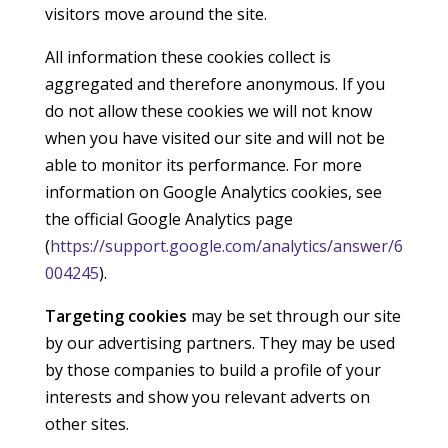
visitors move around the site.
All information these cookies collect is
aggregated and therefore anonymous. If you
do not allow these cookies we will not know
when you have visited our site and will not be
able to monitor its performance. For more
information on Google Analytics cookies, see
the official Google Analytics page
(
https://support.google.com/analytics/answer/6
004245
).
Targeting cookies
may be set through our site
by our advertising partners. They may be used
by those companies to build a profile of your
interests and show you relevant adverts on
other sites.