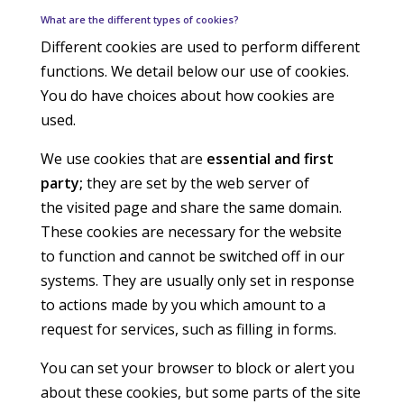
What are the different types of cookies?
Different cookies are used to perform different
functions. We detail below our use of cookies.
You do have choices about how cookies are
used.
We use cookies that are
essential and first
party;
they are set by the web server of
the visited page and share the same domain.
These cookies are necessary for the website
to function and cannot be switched off in our
systems. They are usually only set in response
to actions made by you which amount to a
request for services, such as filling in forms.
You can set your browser to block or alert you
about these cookies, but some parts of the site