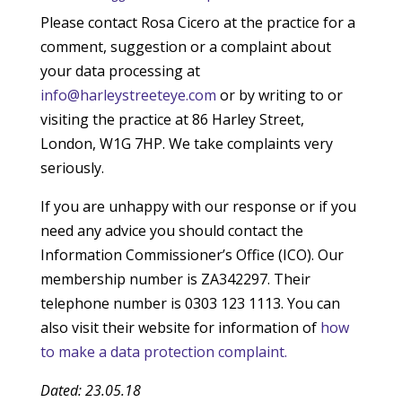
Please contact Rosa Cicero at the practice for a
comment, suggestion or a complaint about
your data processing at
info@harleystreeteye.com
or by writing to or
visiting the practice at 86 Harley Street,
London, W1G 7HP. We take complaints very
seriously.
If you are unhappy with our response or if you
need any advice you should contact the
Information Commissioner’s Office (ICO). Our
membership number is ZA342297. Their
telephone number is 0303 123 1113. You can
also visit their website for information of
how
to make a data protection complaint.
Dated: 23.05.18