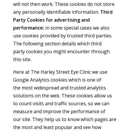
will not then work. These cookies do not store
any personally identifiable information.
Third
Party Cookies for advertising and
performance;
in some special cases we also
use cookies provided by trusted third parties.
The following section details which third
party cookies you might encounter through
this site.
Here at The Harley Street Eye Clinic we use
Google Analytics cookies which is one of
the most widespread and trusted analytics
solutions on the web. These cookies allow us
to count visits and traffic sources, so we can
measure and improve the performance of
our site. They help us to know which pages are
the most and least popular and see how