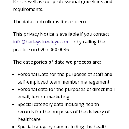
ICO as well as our professional guidelines and
requirements.
The data controller is Rosa Cicero.
This privacy Notice is available if you contact
info@harleystreeteye.com
or by calling the
practice on 0207 060 0086.
The categories of data we process are:
Personal Data for the purposes of staff and
self-employed team member management
Personal data for the purposes of direct mail,
email, text or marketing
Special category data including health
records for the purposes of the delivery of
healthcare
Special category date including the health