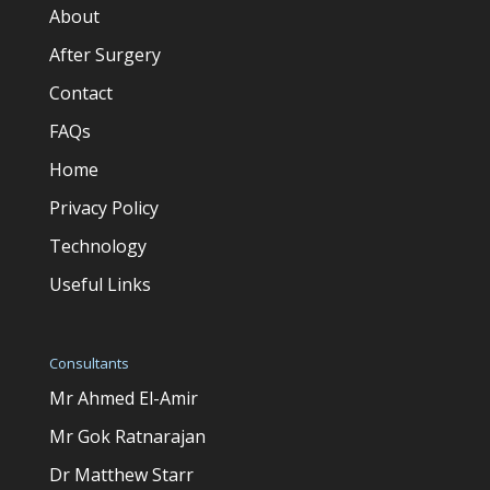
About
After Surgery
Contact
FAQs
Home
Privacy Policy
Technology
Useful Links
Consultants
Mr Ahmed El-Amir
Mr Gok Ratnarajan
Dr Matthew Starr