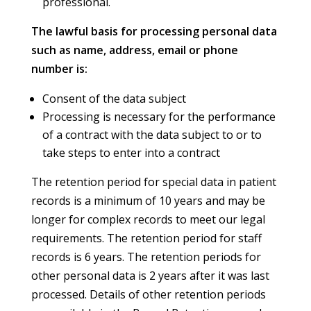
professional.
The lawful basis for processing personal data
such as name, address, email or phone
number is:
Consent of the data subject
Processing is necessary for the performance
of a contract with the data subject to or to
take steps to enter into a contract
The retention period for special data in patient
records is a minimum of 10 years and may be
longer for complex records to meet our legal
requirements. The retention period for staff
records is 6 years. The retention periods for
other personal data is 2 years after it was last
processed. Details of other retention periods