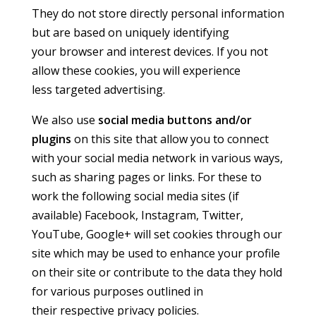
They do not store directly personal information
but are based on uniquely identifying
your browser and interest devices. If you not
allow these cookies, you will experience
less targeted advertising.
We also use
social media buttons and/or
plugins
on this site that allow you to connect
with your social media network in various ways,
such as sharing pages or links. For these to
work the following social media sites (if
available) Facebook, Instagram, Twitter,
YouTube, Google+ will set cookies through our
site which may be used to enhance your profile
on their site or contribute to the data they hold
for various purposes outlined in
their respective privacy policies.