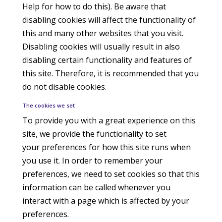
Help for how to do this). Be aware that
disabling cookies will affect the functionality of
this and many other websites that you visit.
Disabling cookies will usually result in also
disabling certain functionality and features of
this site. Therefore, it is recommended that you
do not disable cookies.
The cookies we set
To provide you with a great experience on this
site, we provide the functionality to set
your preferences for how this site runs when
you use it. In order to remember your
preferences, we need to set cookies so that this
information can be called whenever you
interact with a page which is affected by your
preferences.