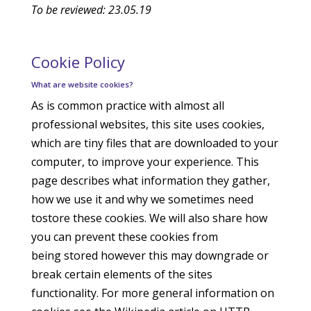
To be reviewed: 23.05.19
Cookie Policy
What are website cookies?
As is common practice with almost all
professional websites, this site uses cookies,
which are tiny files that are downloaded to your
computer, to improve your experience. This
page describes what information they gather,
how we use it and why we sometimes need
tostore these cookies. We will also share how
you can prevent these cookies from
being stored however this may downgrade or
break certain elements of the sites
functionality. For more general information on