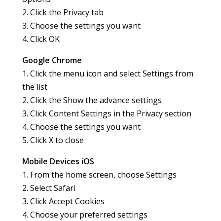
2. Click the Privacy tab
3. Choose the settings you want
4. Click OK
Google Chrome
1. Click the menu icon and select Settings from
the list
2. Click the Show the advance settings
3. Click Content Settings in the Privacy section
4. Choose the settings you want
5. Click X to close
Mobile Devices iOS
1. From the home screen, choose Settings
2. Select Safari
3. Click Accept Cookies
4. Choose your preferred settings