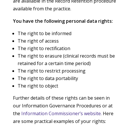
are available in the Record Retention procedure
available from the practice.
You have the following personal data rights:
The right to be informed
The right of access
The right to rectification
The right to erasure (clinical records must be
retained for a certain time period)
The right to restrict processing
The right to data portability
The right to object
Further details of these rights can be seen in
our Information Governance Procedures or at
the
Information Commissioner’s website.
Here
are some practical examples of your rights: