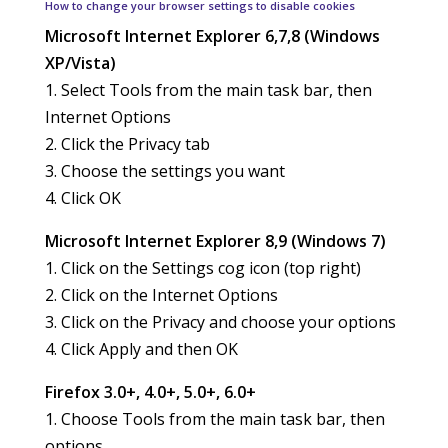
How to change your browser settings to disable cookies
Microsoft Internet Explorer 6,7,8 (Windows
XP/Vista)
1. Select Tools from the main task bar, then
Internet Options
2. Click the Privacy tab
3. Choose the settings you want
4. Click OK
Microsoft Internet Explorer 8,9 (Windows 7)
1. Click on the Settings cog icon (top right)
2. Click on the Internet Options
3. Click on the Privacy and choose your options
4. Click Apply and then OK
Firefox 3.0+, 4.0+, 5.0+, 6.0+
1. Choose Tools from the main task bar, then
options