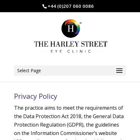
+44 (0)207 060 0086
Select Page
Privacy Policy
The practice aims to meet the requirements of
the Data Protection Act 2018, the General Data
Protection Regulation (GDPR), the guidelines
on the Information Commissioner’s website