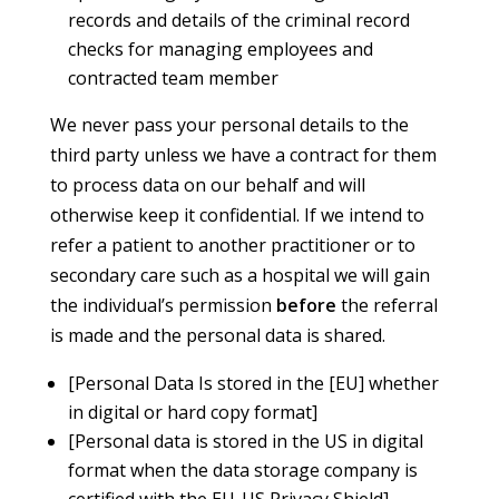
records and details of the criminal record
checks for managing employees and
contracted team member
We never pass your personal details to the
third party unless we have a contract for them
to process data on our behalf and will
otherwise keep it confidential. If we intend to
refer a patient to another practitioner or to
secondary care such as a hospital we will gain
the individual’s permission
before
the referral
is made and the personal data is shared.
[Personal Data Is stored in the [EU] whether
in digital or hard copy format]
[Personal data is stored in the US in digital
format when the data storage company is
certified with the EU-US Privacy Shield]