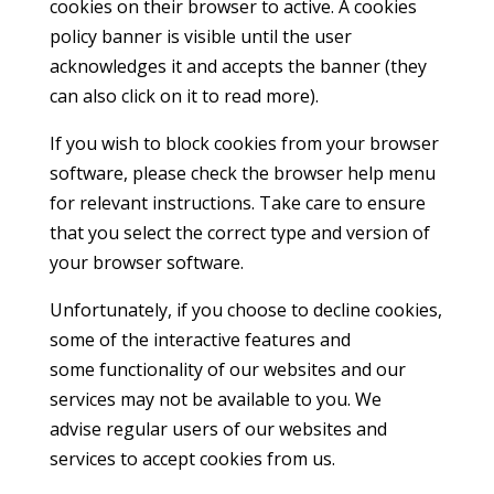
cookies on their browser to active. A cookies
policy banner is visible until the user
acknowledges it and accepts the banner (they
can also click on it to read more).
If you wish to block cookies from your browser
software, please check the browser help menu
for relevant instructions. Take care to ensure
that you select the correct type and version of
your browser software.
Unfortunately, if you choose to decline cookies,
some of the interactive features and
some functionality of our websites and our
services may not be available to you. We
advise regular users of our websites and
services to accept cookies from us.