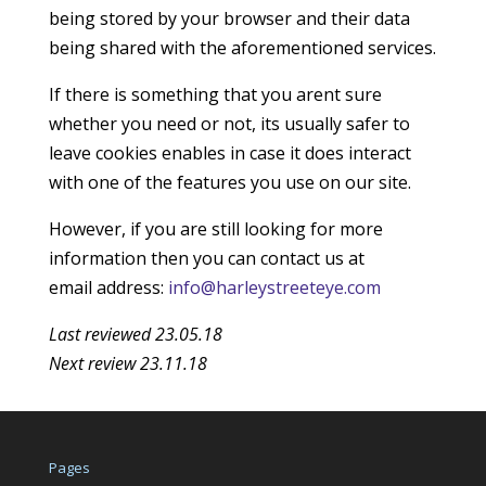
being stored by your browser and their data
being shared with the aforementioned services.
If there is something that you arent sure
whether you need or not, its usually safer to
leave cookies enables in case it does interact
with one of the features you use on our site.
However, if you are still looking for more
information then you can contact us at
email address:
info@harleystreeteye.com
Last reviewed 23.05.18
Next review 23.11.18
Pages