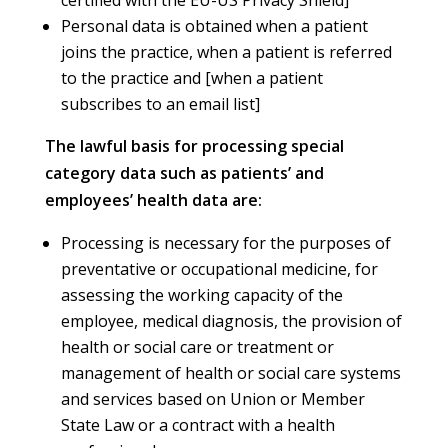
Personal data is obtained when a patient
joins the practice, when a patient is referred
to the practice and [when a patient
subscribes to an email list]
The lawful basis for processing special
category data such as patients’ and
employees’ health data are:
Processing is necessary for the purposes of
preventative or occupational medicine, for
assessing the working capacity of the
employee, medical diagnosis, the provision of
health or social care or treatment or
management of health or social care systems
and services based on Union or Member
State Law or a contract with a health