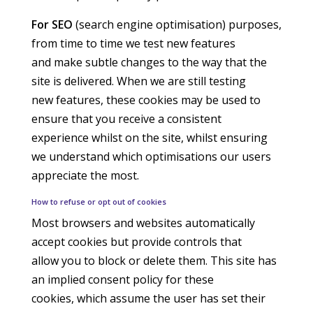
For SEO
(search engine optimisation) purposes,
from time to time we test new features
and make subtle changes to the way that the
site is delivered. When we are still testing
new features, these cookies may be used to
ensure that you receive a consistent
experience whilst on the site, whilst ensuring
we understand which optimisations our users
appreciate the most.
How to refuse or opt out of cookies
Most browsers and websites automatically
accept cookies but provide controls that
allow you to block or delete them. This site has
an implied consent policy for these
cookies, which assume the user has set their