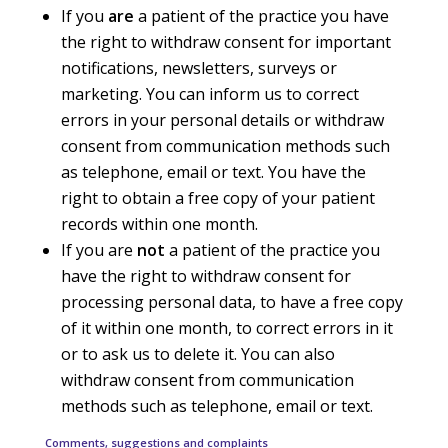
If you
are
a patient of the practice you have
the right to withdraw consent for important
notifications, newsletters, surveys or
marketing. You can inform us to correct
errors in your personal details or withdraw
consent from communication methods such
as telephone, email or text. You have the
right to obtain a free copy of your patient
records within one month.
If you are
not
a patient of the practice you
have the right to withdraw consent for
processing personal data, to have a free copy
of it within one month, to correct errors in it
or to ask us to delete it. You can also
withdraw consent from communication
methods such as telephone, email or text.
Comments, suggestions and complaints