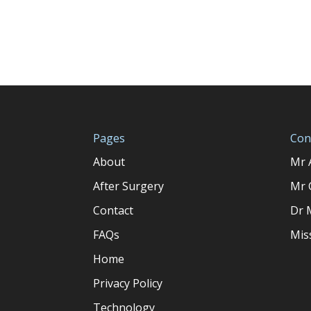
Pages
Con
About
Mr 
After Surgery
Mr 
Contact
Dr 
FAQs
Mis
Home
Privacy Policy
Technology