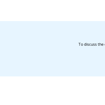
To discuss the 