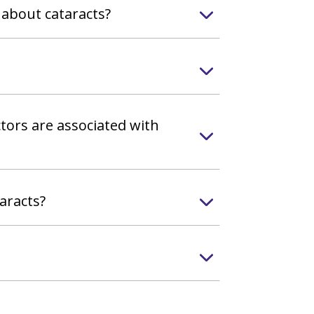
 about cataracts?
tors are associated with
aracts?