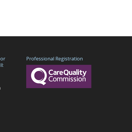
 or
Professional Registration
l:
m