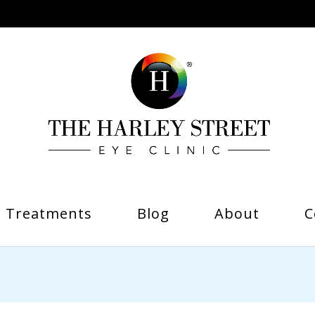
Treatments
Blog
About
C