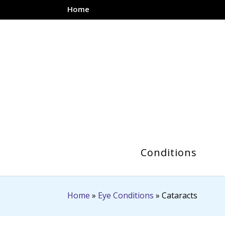
Home
Conditions
Home
»
Eye Conditions
»
Cataracts