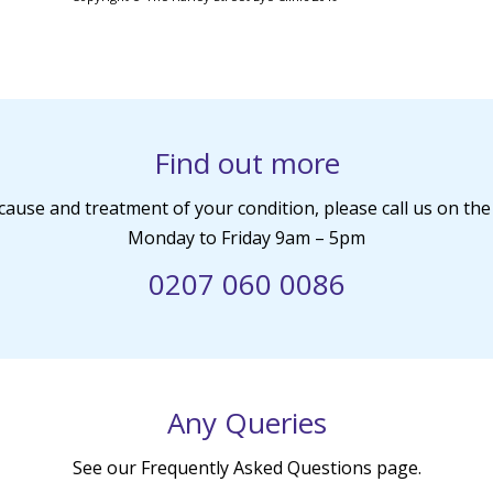
Find out more
cause and treatment of your condition, please call us on t
Monday to Friday 9am – 5pm
0207 060 0086
Any Queries
See our Frequently Asked Questions page.