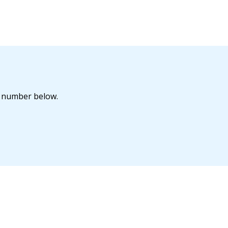
he number below.