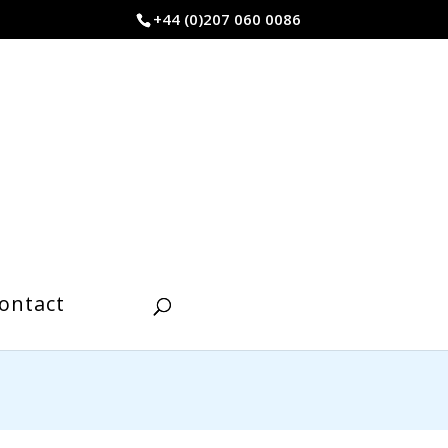
+44 (0)207 060 0086
ontact