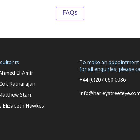
FAQs
sultants
To make an appointment
for all enquiries, please cal
Ahmed El-Amir
+44 (0)207 060 0086
Gok Ratnarajan
info@harleystreeteye.co
Matthew Starr
s Elizabeth Hawkes