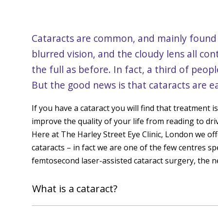
Cataracts are common, and mainly found i
blurred vision, and the cloudy lens all contr
the full as before. In fact, a third of peo
But the good news is that cataracts are ea
If you have a cataract you will find that treatment i
improve the quality of your life from reading to dri
Here at The Harley Street Eye Clinic, London we off
cataracts – in fact we are one of the few centres spe
femtosecond laser-assisted cataract surgery, the 
What is a cataract?