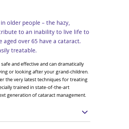
n older people – the hazy,
ibute to an inability to live life to
ple aged over 65 have a cataract.
sily treatable.
s safe and effective and can dramatically
ving or looking after your grand-children.
er the very latest techniques for treating
cially trained in state-of-the-art
next generation of cataract management.