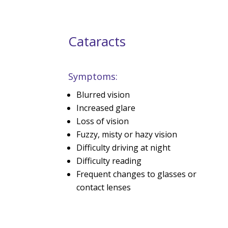
Cataracts
Symptoms:
Blurred vision
Increased glare
Loss of vision
Fuzzy, misty or hazy vision
Difficulty driving at night
Difficulty reading
Frequent changes to glasses or
contact lenses