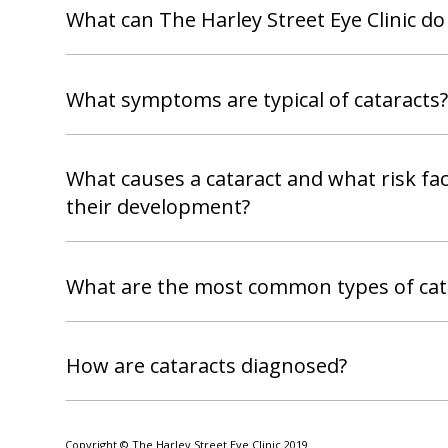
What can The Harley Street Eye Clinic do
What symptoms are typical of cataracts?
What causes a cataract and what risk fac
their development?
What are the most common types of cat
How are cataracts diagnosed?
Copyright © The Harley Street Eye Clinic 2019